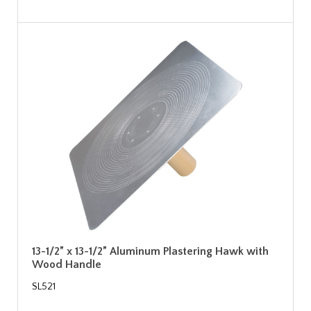
13-1/2” x 13-1/2” Aluminum Plastering Hawk with
Wood Handle
SL521