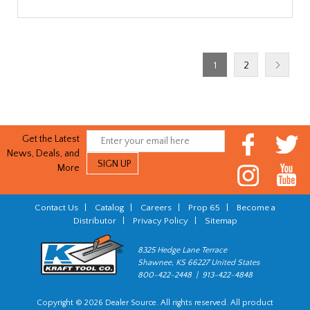
1
2
Get the Latest
News, Deals, and
More
Contact Us
|
Catalog
|
Careers
|
Prop 65
|
Become a
Distributor
|
Privacy Policy
|
Sitemap
8325 Hedge Lane Terrace
Shawnee, KS 66227 United States
800-422-2448 | 913-422-4848
Copyright © 2026 Dealer Source. All rights reserved. All product