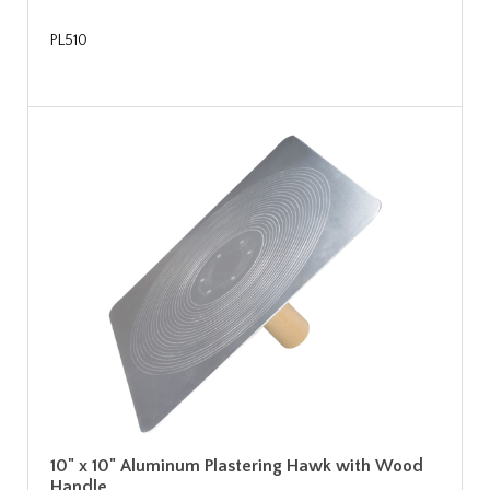
PL510
10" x 10" Aluminum Plastering Hawk with Wood
Handle