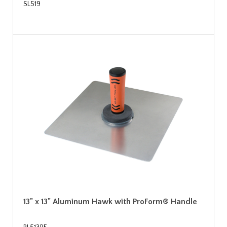
SL519
13" x 13" Aluminum Hawk with ProForm® Handle