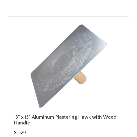
13” x 13” Aluminum Plastering Hawk with Wood
Handle
SL520