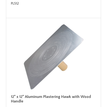
PL512
12” x 12” Aluminum Plastering Hawk with Wood
Handle