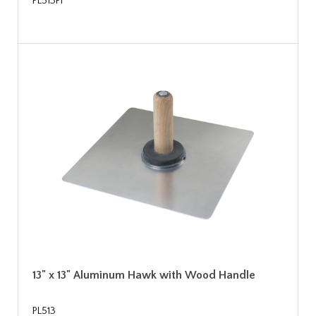
PL513PF
13" x 13" Aluminum Hawk with Wood Handle
PL513