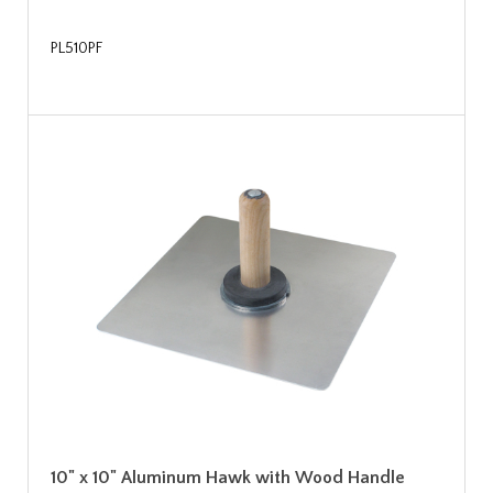
PL510PF
10" x 10" Aluminum Hawk with Wood Handle