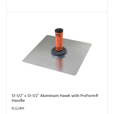
13-1/2" x 13-1/2" Aluminum Hawk with ProForm®
Handle
PL524PF