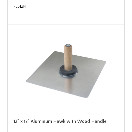
PL512PF
12" x 12" Aluminum Hawk with Wood Handle