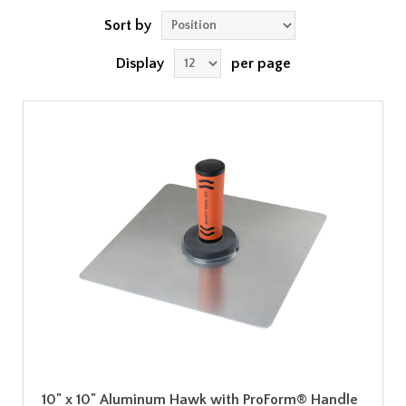
Sort by
Display
per page
10" x 10" Aluminum Hawk with ProForm® Handle