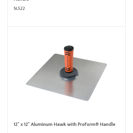
SL522
12" x 12" Aluminum Hawk with ProForm® Handle