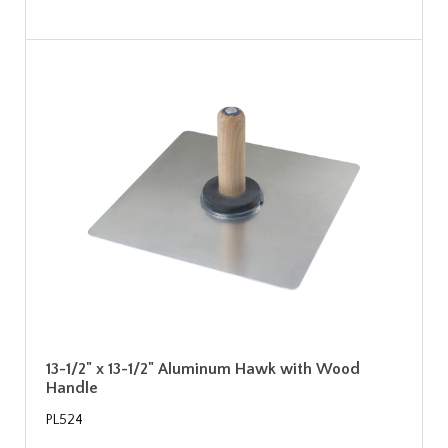
13-1/2" x 13-1/2" Aluminum Hawk with Wood
Handle
PL524