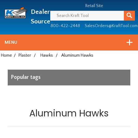
Header
Manufacturing
Retail Site
Dealer
since
1981
Source
800-422-2448
SalesOrders@KraftTool.com
MENU
Home
/
Plaster
/
Hawks
/
Aluminum Hawks
Popular tags
Aluminum Hawks