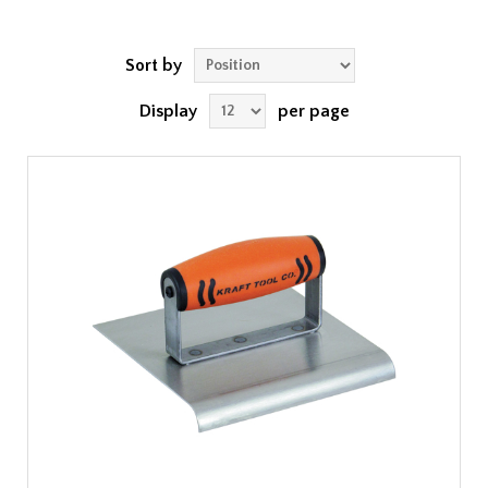
Sort by
Display
per page