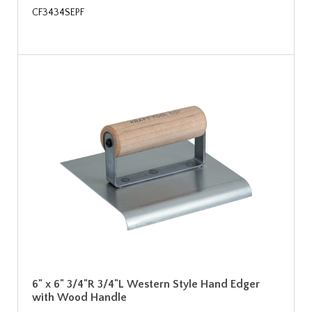
CF3434SEPF
6" x 6" 3/4"R 3/4"L Western Style Hand Edger
with Wood Handle