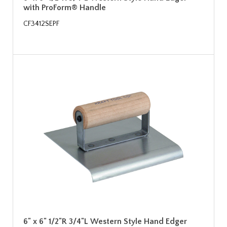
with ProForm® Handle
CF3412SEPF
6" x 6" 1/2"R 3/4"L Western Style Hand Edger