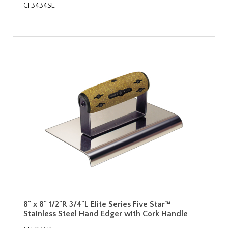
CF3434SE
8" x 8" 1/2"R 3/4"L Elite Series Five Star™
Stainless Steel Hand Edger with Cork Handle