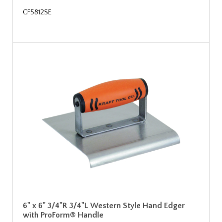
CF5812SE
6" x 6" 3/4"R 3/4"L Western Style Hand Edger
with ProForm® Handle