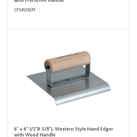
with ProForm® Handle
CF5812SEPF
6" x 6" 1/2"R 5/8"L Western Style Hand Edger
with Wood Handle