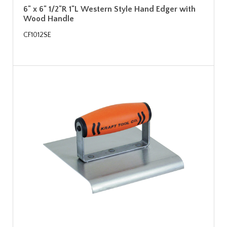
6" x 6" 1/2"R 1"L Western Style Hand Edger with
Wood Handle
CF1012SE