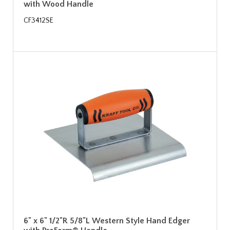
with Wood Handle
CF3412SE
6" x 6" 1/2"R 5/8"L Western Style Hand Edger