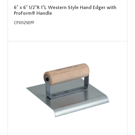
6" x 6" 1/2"R 1"L Western Style Hand Edger with
ProForm® Handle
CF1012SEPF