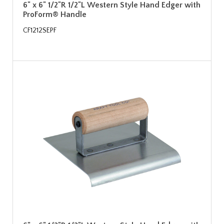
6" x 6" 1/2"R 1/2"L Western Style Hand Edger with
ProForm® Handle
CF1212SEPF