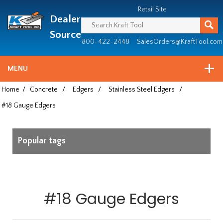
Header
Manufacturing
Retail Site
Dealer
since
1981
Source
800-422-2448
SalesOrders@KraftTool.com
MENU
Home
/
Concrete
/
Edgers
/
Stainless Steel Edgers
/
#18 Gauge Edgers
Popular tags
#18 Gauge Edgers