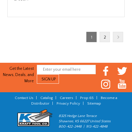
1
2
Get the Latest
News, Deals, and
More
Contact Us
|
Catalog
|
Careers
|
Prop 65
|
Become a
Distributor
|
Privacy Policy
|
Sitemap
8325 Hedge Lane Terrace
Shawnee, KS 66227 United States
800-422-2448 | 913-422-4848