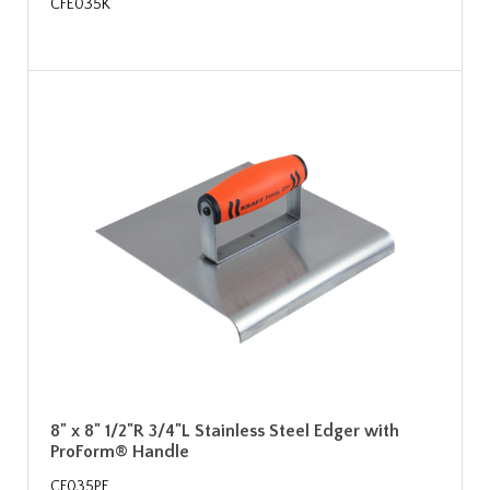
CFE035K
8" x 8" 1/2"R 3/4"L Stainless Steel Edger with
ProForm® Handle
CF035PF