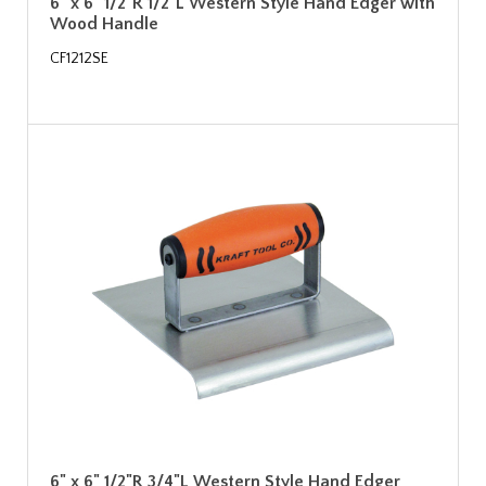
6" x 6" 1/2"R 1/2"L Western Style Hand Edger with
Wood Handle
CF1212SE
6" x 6" 1/2"R 3/4"L Western Style Hand Edger